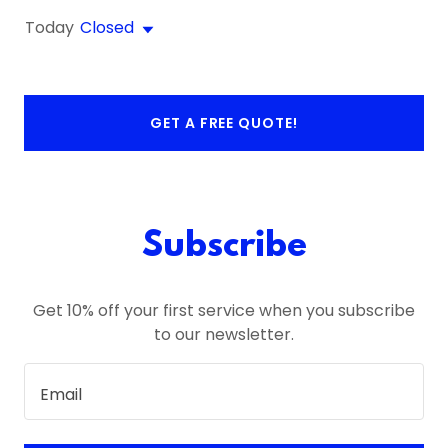
Today
Closed
GET A FREE QUOTE!
Subscribe
Get 10% off your first service when you subscribe
to our newsletter.
Email