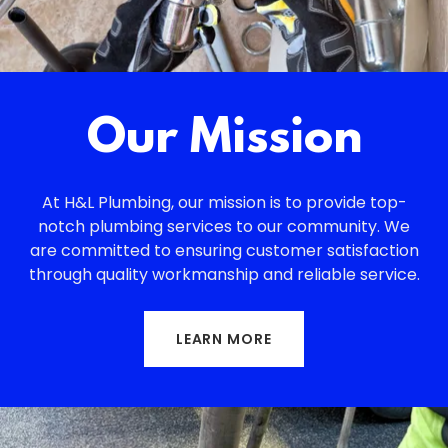
Our Mission
At H&L Plumbing, our mission is to provide top-
notch plumbing services to our community. We
are committed to ensuring customer satisfaction
through quality workmanship and reliable service.
LEARN MORE