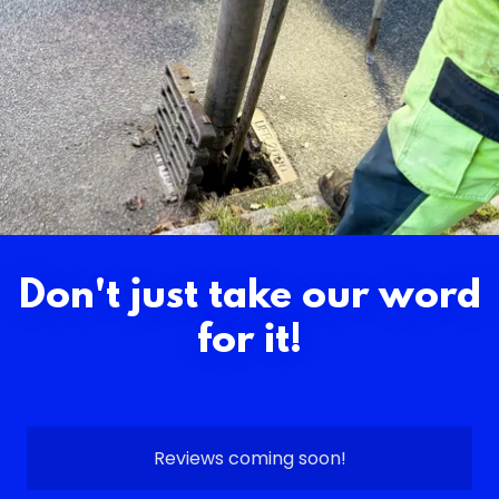
Don't just take our word
for it!
Reviews coming soon!