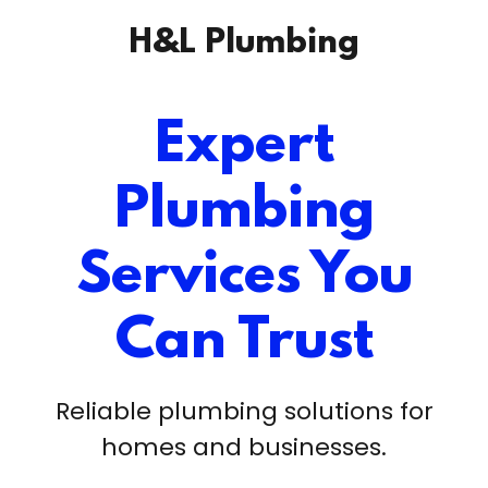
H&L Plumbing
Expert
Plumbing
Services You
Can Trust
Reliable plumbing solutions for
homes and businesses.