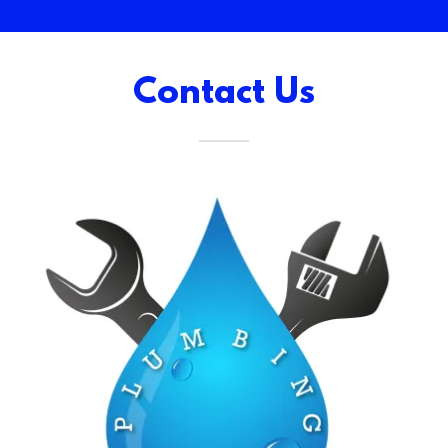
Contact Us