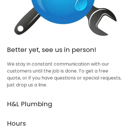
Better yet, see us in person!
We stay in constant communication with our
customers until the job is done. To get a free
quote, or if you have questions or special requests,
just drop us a line.
H&L Plumbing
Hours