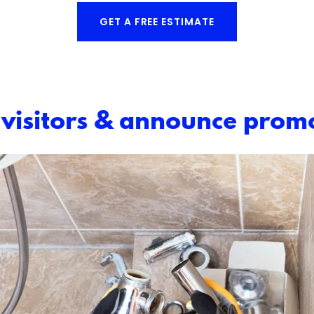
GET A FREE ESTIMATE
isitors & announce promo